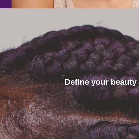
Define your beauty