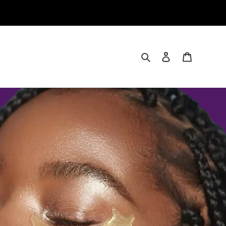
Search
Log in
Cart