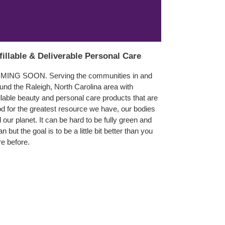
fillable & Deliverable Personal Care
MING SOON. Serving the communities in and
und the Raleigh, North Carolina area with
illable beauty and personal care products that are
d for the greatest resource we have, our bodies
 our planet. It can be hard to be fully green and
an but the goal is to be a little bit better than you
e before.