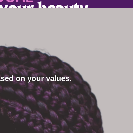
sed on your values.