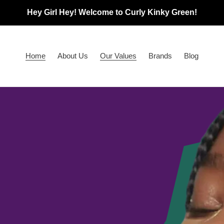
Hey Girl Hey! Welcome to Curly Kinky Green!
Home
About Us
Our Values
Brands
Blog