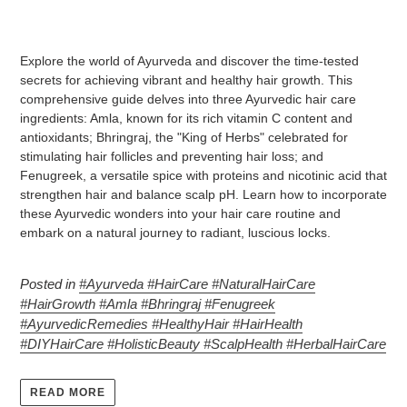
Explore the world of Ayurveda and discover the time-tested
secrets for achieving vibrant and healthy hair growth. This
comprehensive guide delves into three Ayurvedic hair care
ingredients: Amla, known for its rich vitamin C content and
antioxidants; Bhringraj, the "King of Herbs" celebrated for
stimulating hair follicles and preventing hair loss; and
Fenugreek, a versatile spice with proteins and nicotinic acid that
strengthen hair and balance scalp pH. Learn how to incorporate
these Ayurvedic wonders into your hair care routine and
embark on a natural journey to radiant, luscious locks.
Posted in
#Ayurveda #HairCare #NaturalHairCare
#HairGrowth #Amla #Bhringraj #Fenugreek
#AyurvedicRemedies #HealthyHair #HairHealth
#DIYHairCare #HolisticBeauty #ScalpHealth #HerbalHairCare
READ MORE