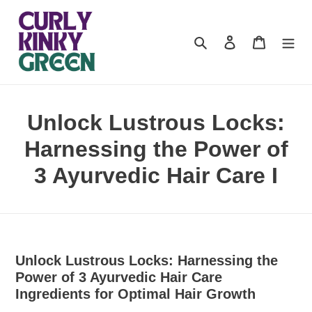
Skip
to
content
Search
Log in
Cart
Unlock Lustrous Locks:
Harnessing the Power of
3 Ayurvedic Hair Care I
Unlock Lustrous Locks: Harnessing the
Power of 3 Ayurvedic Hair Care
Ingredients for Optimal Hair Growth