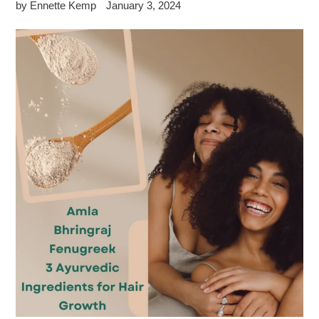
by Ennette Kemp
January 3, 2024