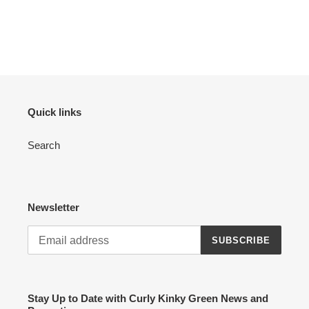
Quick links
Search
Newsletter
SUBSCRIBE
Stay Up to Date with Curly Kinky Green News and