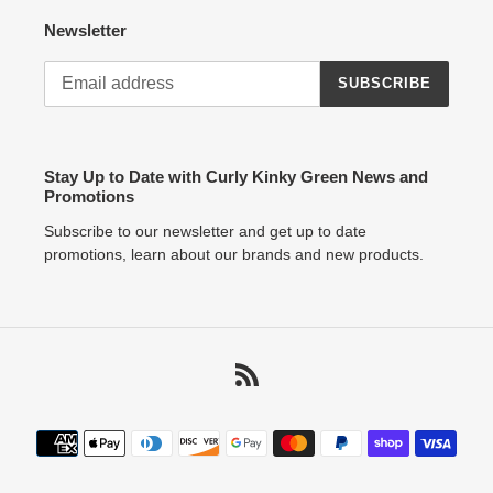
Newsletter
SUBSCRIBE
Stay Up to Date with Curly Kinky Green News and
Promotions
Subscribe to our newsletter and get up to date
promotions, learn about our brands and new products.
RSS
Payment
methods