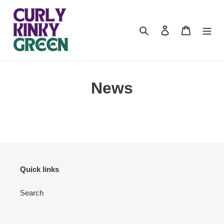
Skip
to
content
Search
Log in
Cart
News
Quick links
Search